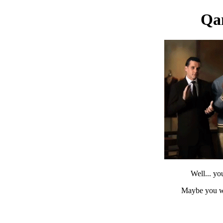
Qa
Well... yo
Maybe you w